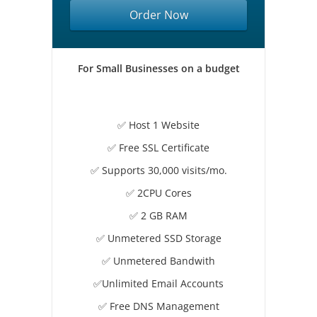
Order Now
For Small Businesses on a budget
✅ Host 1 Website
✅ Free SSL Certificate
✅ Supports 30,000 visits/mo.
✅ 2CPU Cores
✅ 2 GB RAM
✅ Unmetered SSD Storage
✅ Unmetered Bandwith
✅Unlimited Email Accounts
✅ Free DNS Management