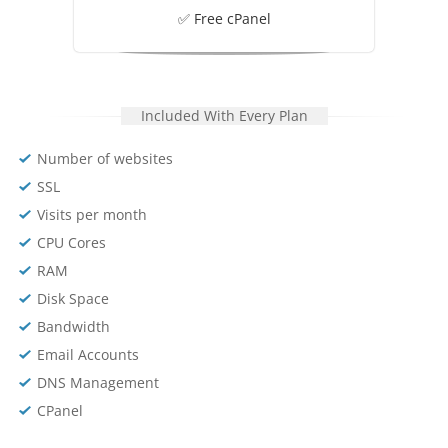
✅ Free cPanel
Included With Every Plan
Number of websites
SSL
Visits per month
CPU Cores
RAM
Disk Space
Bandwidth
Email Accounts
DNS Management
CPanel