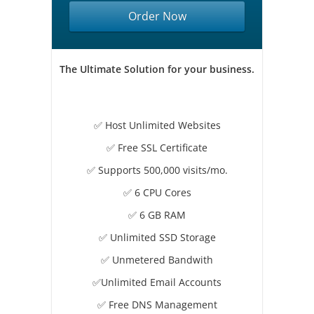
Order Now
The Ultimate Solution for your business.
✅ Host Unlimited Websites
✅ Free SSL Certificate
✅ Supports 500,000 visits/mo.
✅ 6 CPU Cores
✅ 6 GB RAM
✅ Unlimited SSD Storage
✅ Unmetered Bandwith
✅Unlimited Email Accounts
✅ Free DNS Management