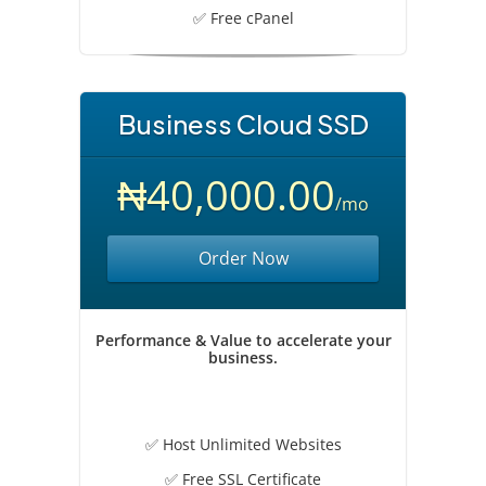
✅ Free cPanel
Business Cloud SSD
₦40,000.00
/mo
Order Now
Performance & Value to accelerate your
business.
✅ Host Unlimited Websites
✅ Free SSL Certificate