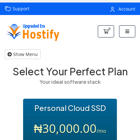
Support
Account
0
Shopping Car
Show Menu
Select Your Perfect Plan
Your ideal software stack
Personal Cloud SSD
₦30,000.00
/mo