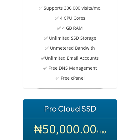
✅ Supports 300,000 visits/mo.
✅ 4 CPU Cores
✅ 4 GB RAM
✅ Unlimited SSD Storage
✅ Unmetered Bandwith
✅Unlimited Email Accounts
✅ Free DNS Management
✅ Free cPanel
Pro Cloud SSD
₦50,000.00
/mo