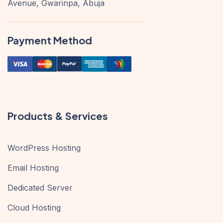
Avenue, Gwarinpa, Abuja
Payment Method
Products & Services
WordPress Hosting
Email Hosting
Dedicated Server
Cloud Hosting