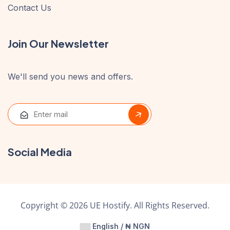
Contact Us
Join Our Newsletter
We'll send you news and offers.
Social Media
Copyright © 2026 UE Hostify. All Rights Reserved.
English / ₦ NGN