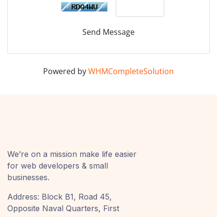
Send Message
Powered by
WHMCompleteSolution
We’re on a mission make life easier
for web developers & small
businesses.
Address: Block B1, Road 45,
Opposite Naval Quarters, First