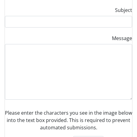
Subject
Message
Please enter the characters you see in the image below
into the text box provided. This is required to prevent
automated submissions.