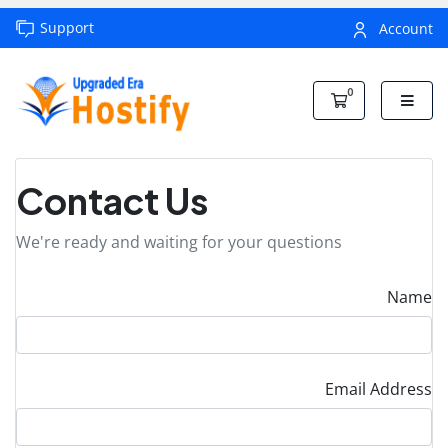
Support
Account
0
Shopping Car
Contact Us
We're ready and waiting for your questions
Name
Email Address