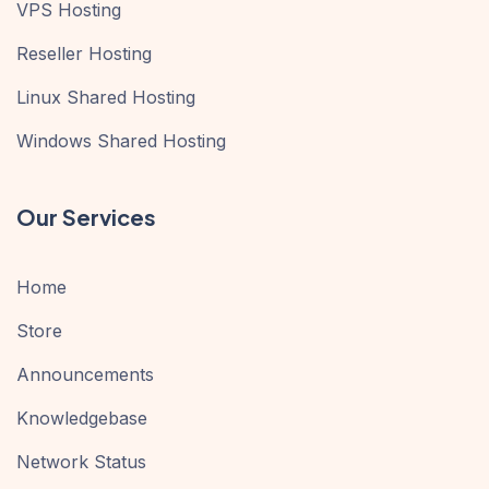
VPS Hosting
Reseller Hosting
Linux Shared Hosting
Windows Shared Hosting
Our Services
Home
Store
Announcements
Knowledgebase
Network Status